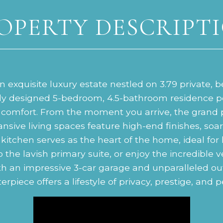
OPERTY DESCRIPT
 exquisite luxury estate nestled on 3.79 private, b
lly designed 5-bedroom, 4.5-bathroom residence pe
comfort. From the moment you arrive, the grand 
ansive living spaces feature high-end finishes, so
kitchen serves as the heart of the home, ideal for
the lavish primary suite, or enjoy the incredible ver
th an impressive 3-car garage and unparalleled ou
rpiece offers a lifestyle of privacy, prestige, and 