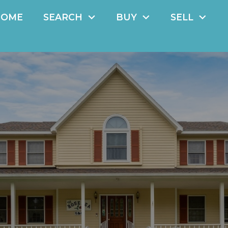
HOME
SEARCH
BUY
SELL