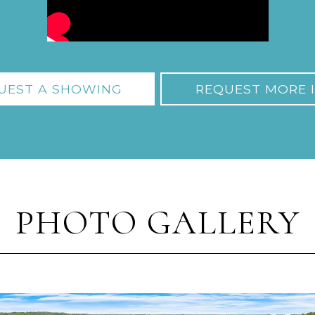
UEST A SHOWING
REQUEST MORE 
PHOTO GALLERY