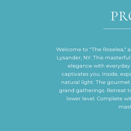
PR
Welcome to "The Roselea," an
Lysander, NY. This masterfu
elegance with everyday 
captivates you. Inside, exp
natural light. The gourmet 
grand gatherings. Retreat to 
lower level. Complete wi
maste