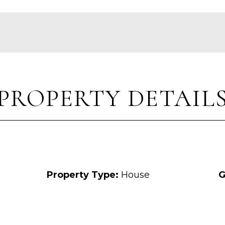
PROPERTY DETAIL
Property Type:
House
G