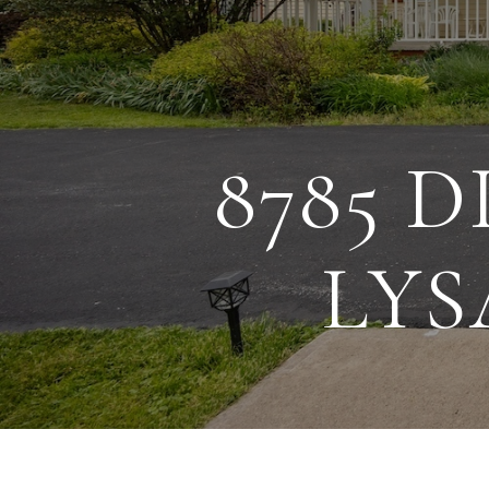
8785 
LYS