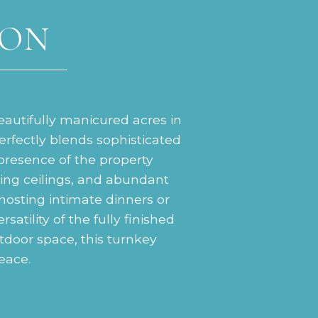
ION
eautifully manicured acres in
rfectly blends sophisticated
presence of the property
aring ceilings, and abundant
 hosting intimate dinners or
satility of the fully finished
tdoor space, this turnkey
peace.