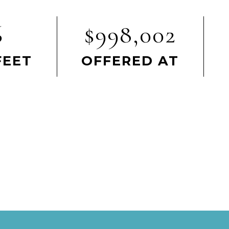
6
$998,002
FEET
OFFERED AT