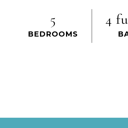
5
4 fu
BEDROOMS
B