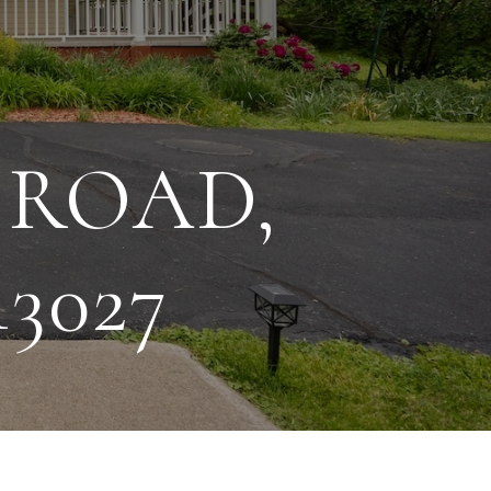
 ROAD,
3027