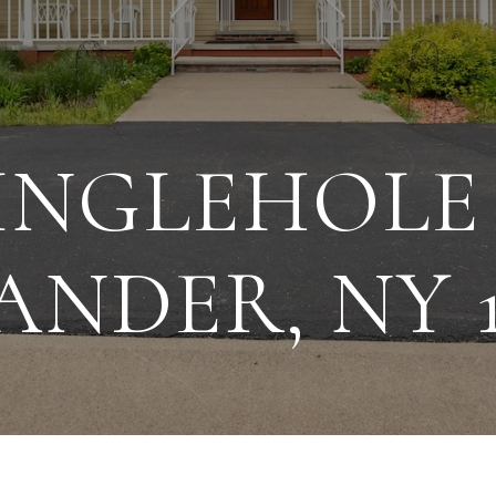
DINGLEHOLE
ANDER, NY 1