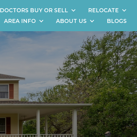
DOCTORS BUY OR SELL
RELOCATE
AREA INFO
ABOUT US
BLOGS