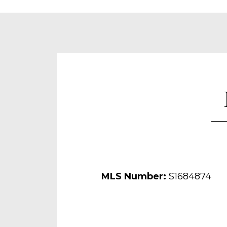
MLS Number:
S1684874