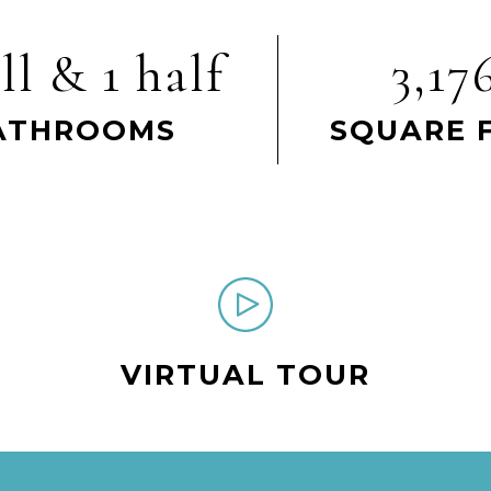
ll & 1 half
3,17
ATHROOMS
SQUARE 
VIRTUAL TOUR