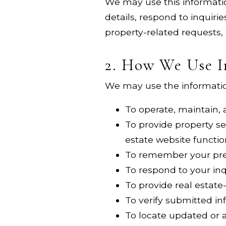
We may use this informatio
details, respond to inquiri
property-related requests,
2. How We Use I
We may use the information
To operate, maintain,
To provide property se
estate website functio
To remember your pref
To respond to your in
To provide real estate
To verify submitted i
To locate updated or a