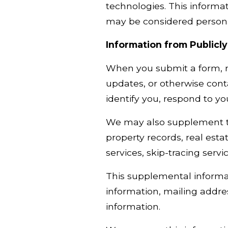
technologies. This informat
may be considered personal
Information from Publicly
When you submit a form, re
updates, or otherwise cont
identify you, respond to y
We may also supplement the
property records, real esta
services, skip-tracing servi
This supplemental informa
information, mailing addre
information.