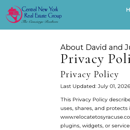
About David and J
Privacy Pol
Privacy Policy
Last Updated: July 01, 202
This Privacy Policy describ
uses, shares, and protects 
www.relocatetosyracuse.com
plugins, widgets, or services