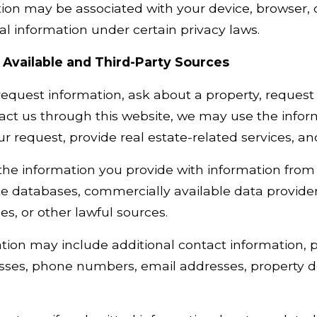
ion may be associated with your device, browser, o
 information under certain privacy laws.
 Available and Third-Party Sources
quest information, ask about a property, request a
act us through this website, we may use the infor
our request, provide real estate-related services, 
 information you provide with information from p
te databases, commercially available data providers
ces, or other lawful sources.
tion may include additional contact information, 
sses, phone numbers, email addresses, property de