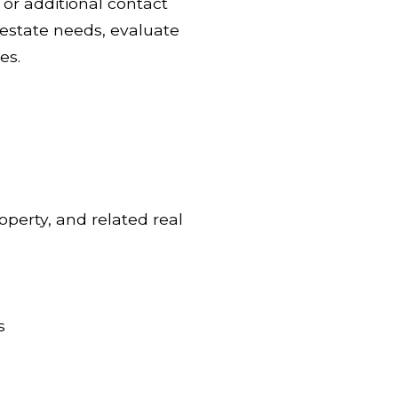
or additional contact
l estate needs, evaluate
es.
operty, and related real
s