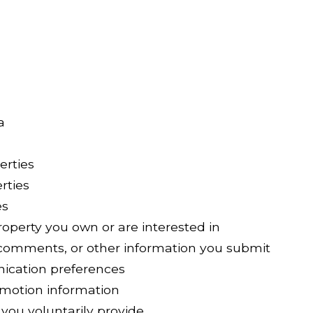
a
erties
rties
es
operty you own or are interested in
comments, or other information you submit
ication preferences
omotion information
you voluntarily provide