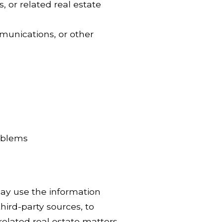
, or related real estate
munications, or other
roblems
ay use the information
hird-party sources, to
related real estate matters.