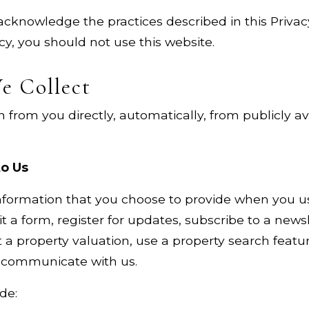
acknowledge the practices described in this Privacy
icy, you should not use this website.
e Collect
 from you directly, automatically, from publicly a
to Us
formation that you choose to provide when you use
 a form, register for updates, subscribe to a newsl
a property valuation, use a property search feature
e communicate with us.
de: