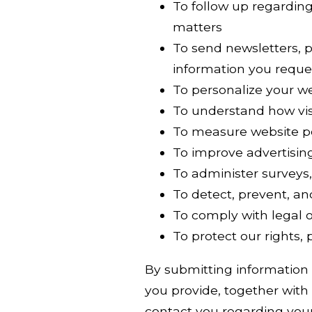
To follow up regarding 
matters
To send newsletters, 
information you reque
To personalize your w
To understand how vis
To measure website p
To improve advertisin
To administer surveys,
To detect, prevent, an
To comply with legal o
To protect our rights,
By submitting information
you provide, together with 
contact you regarding your 