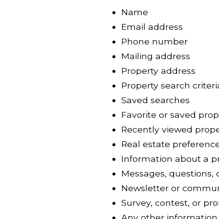
Name
Email address
Phone number
Mailing address
Property address
Property search criteri
Saved searches
Favorite or saved prop
Recently viewed prope
Real estate preferenc
Information about a pr
Messages, questions, 
Newsletter or commun
Survey, contest, or pr
Any other information 