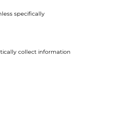
less specifically
ically collect information