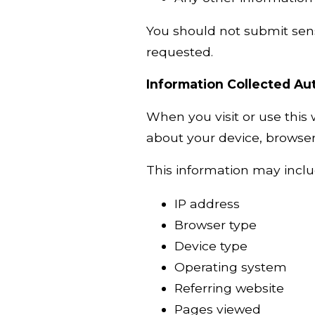
You should not submit sens
requested.
Information Collected Au
When you visit or use this
about your device, browser,
This information may inclu
IP address
Browser type
Device type
Operating system
Referring website
Pages viewed