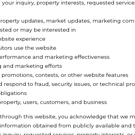
your inquiry, property interests, requested services
property updates, market updates, marketing com
sted or may be interested in
ebsite experience
itors use the website
erformance and marketing effectiveness
g and marketing efforts
 promotions, contests, or other website features
d respond to fraud, security issues, or technical p
bligations
 property, users, customers, and business
 through this website, you acknowledge that we m
information obtained from publicly available and t
inquiry, requested services, property interests, or 