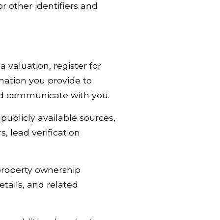
r other identifiers and
 valuation, register for
mation you provide to
and communicate with you.
ublicly available sources,
, lead verification
property ownership
tails, and related