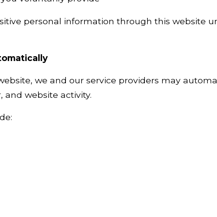
itive personal information through this website un
tomatically
 website, we and our service providers may automat
 and website activity.
de: