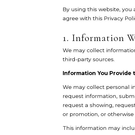
By using this website, you 
agree with this Privacy Pol
1. Information W
We may collect information
third-party sources.
Information You Provide 
We may collect personal in
request information, submit
request a showing, request 
or promotion, or otherwis
This information may inclu