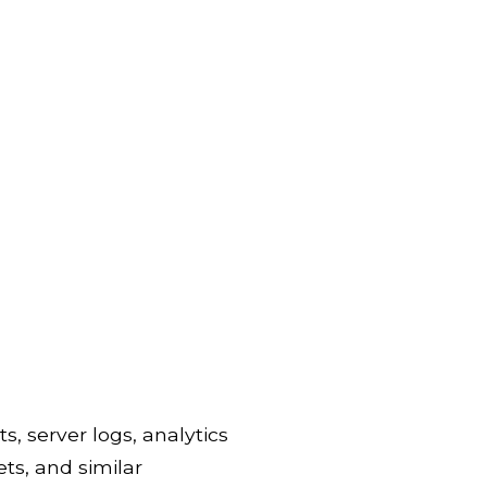
s, server logs, analytics
ets, and similar