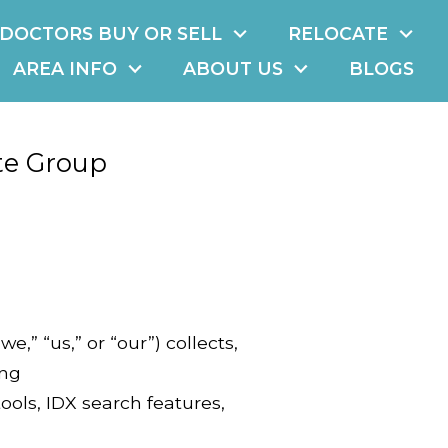
DOCTORS BUY OR SELL
RELOCATE
AREA INFO
ABOUT US
BLOGS
te Group
,” “us,” or “our”) collects,
ing
ols, IDX search features,