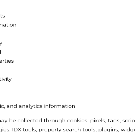
ts
rmation
y
d
erties
ivity
c, and analytics information
y be collected through cookies, pixels, tags, script
ies, IDX tools, property search tools, plugins, widg