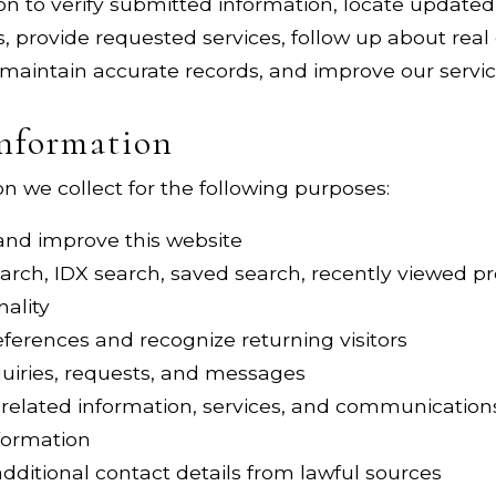
n to verify submitted information, locate updated 
es, provide requested services, follow up about rea
 maintain accurate records, and improve our servic
nformation
 we collect for the following purposes:
 and improve this website
arch, IDX search, saved search, recently viewed pr
nality
erences and recognize returning visitors
quiries, requests, and messages
-related information, services, and communication
nformation
dditional contact details from lawful sources