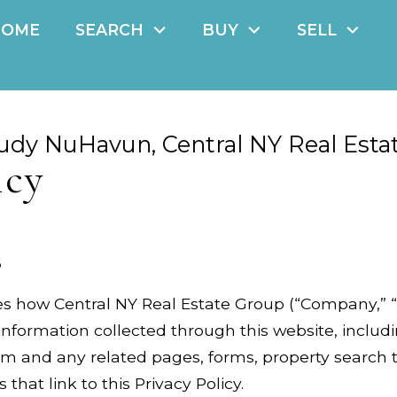
HOME
SEARCH
BUY
SELL
udy NuHavun, Central NY Real Esta
icy
6
es how Central NY Real Estate Group (“Company,” “we
information collected through this website, includ
 and any related pages, forms, property search to
 that link to this Privacy Policy.