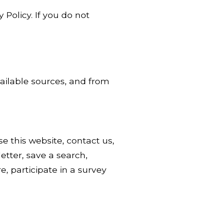
 Policy. If you do not
vailable sources, and from
 this website, contact us,
etter, save a search,
, participate in a survey