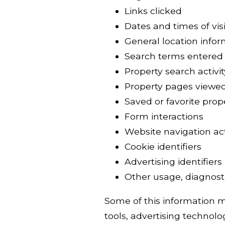
Links clicked
Dates and times of visi
General location info
Search terms entered
Property search activit
Property pages viewe
Saved or favorite prop
Form interactions
Website navigation act
Cookie identifiers
Advertising identifiers
Other usage, diagnosti
Some of this information ma
tools, advertising technolog