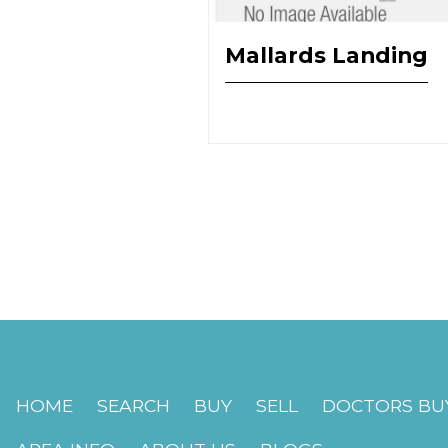
Mallards Landing
HOME
SEARCH
BUY
SELL
DOCTORS BUY