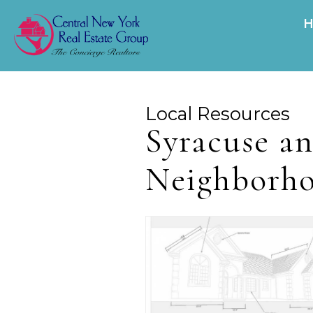
Local Resources
Syracuse a
Neighborh