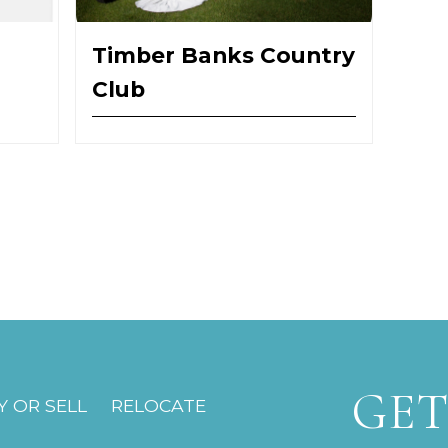
Timber Banks Country
Club
GET
 OR SELL
RELOCATE