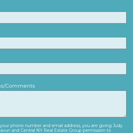
ons/Comments
 your phone number and email address, you are giving Judy
vun and Central NY Real Estate Group permission to