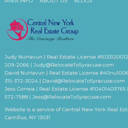
AREA INFO
ABOUT US
BLOGS
Judy NuHavun | Real Estate License #
103312001
209-2066 |
Judy@RelocateToSyracuse.com
David NuHavun | Real Estate License #
40nu100
315-372-3024
|
David@RelocateToSyracuse.com
Jess Correia | Real Estate License #
10401403765
572-7588 |
Jess@RelocateToSyracuse.com
Website is a service of Central New York Real Es
Camillus, NY 13031